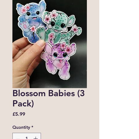
Blossom Babies (3
Pack)
Price
£5.99
Quantity
*