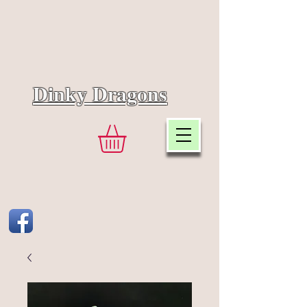
Dinky Dragons