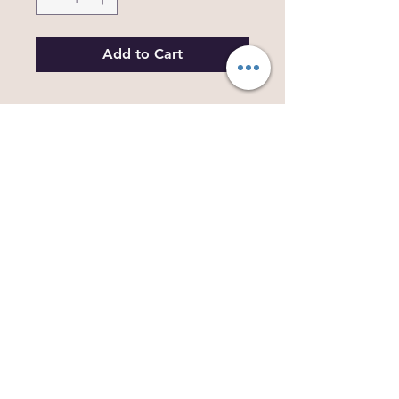
Add to Cart
Beautifully printed on high quality,
durable, waterproof vinyl,with an added
Glitter Sticker too! These stickers are just
over 3 inches in size. Each one is a print
of an original artwork, drawn by myself,
based on a previous collection of
Dragons.
Decorate anything you like from phone
cases, to mirrors, water bottles to books
and folders, these fun colourful dragons
are sure to brighten anyones day.
More designs available soon...